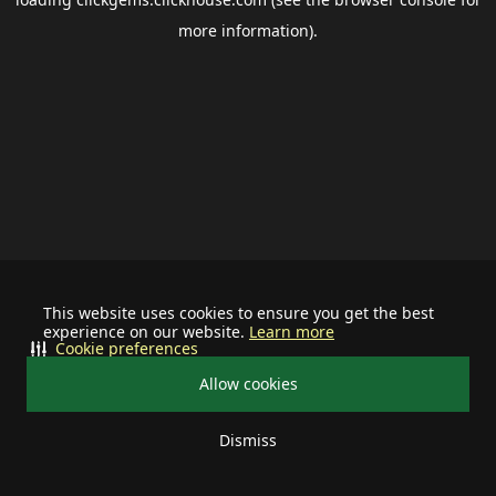
more information).
This website uses cookies to ensure you get the best
experience on our website.
Learn more
Cookie preferences
Allow cookies
Dismiss