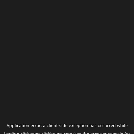
Application error: a
client
-side exception has occurred while
loading
clickgems.clickhouse.com
(see the
browser console
for