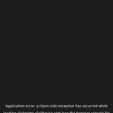
Application error: a
client
-side exception has occurred while
loading
clickgems.clickhouse.com
(see the
browser console
for