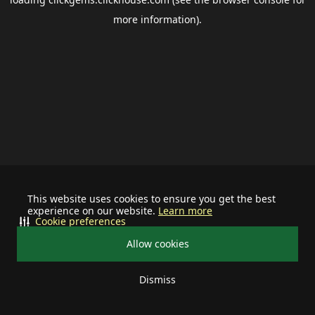
more information).
This website uses cookies to ensure you get the best
experience on our website.
Learn more
Cookie preferences
Allow cookies
Dismiss