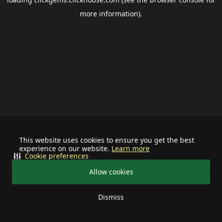
more information).
This website uses cookies to ensure you get the best
experience on our website.
Learn more
Cookie preferences
Allow cookies
Dismiss