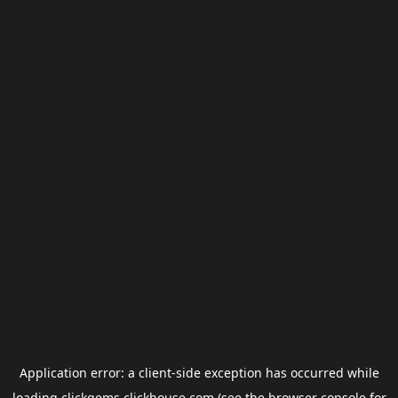
Application error: a
client
-side exception has occurred while
loading
clickgems.clickhouse.com
(see the
browser console
for