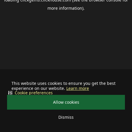
more information).
This website uses cookies to ensure you get the best
experience on our website.
Learn more
Cookie preferences
Allow cookies
Dismiss