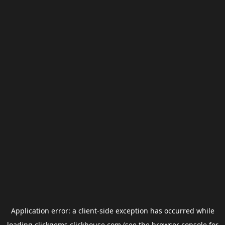
Application error: a
client
-side exception has occurred while
loading
clickgems.clickhouse.com
(see the
browser console
for