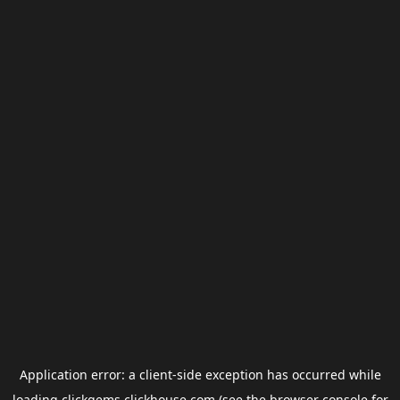
Application error: a
client
-side exception has occurred while
loading
clickgems.clickhouse.com
(see the
browser console
for