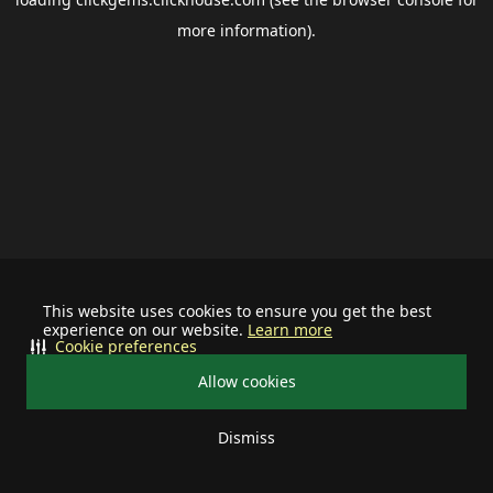
more information).
This website uses cookies to ensure you get the best
experience on our website.
Learn more
Cookie preferences
Allow cookies
Dismiss