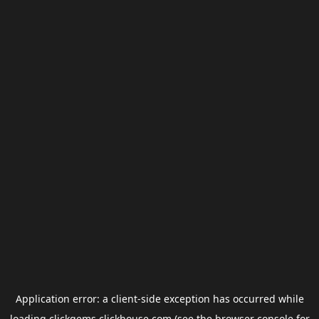
Application error: a
client
-side exception has occurred while
loading
clickgems.clickhouse.com
(see the
browser console
for