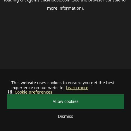
more information).
This website uses cookies to ensure you get the best
experience on our website.
Learn more
Cookie preferences
Allow cookies
Dismiss