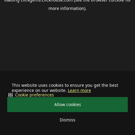
more information).
This website uses cookies to ensure you get the best
experience on our website.
Learn more
Cookie preferences
Allow cookies
Dismiss