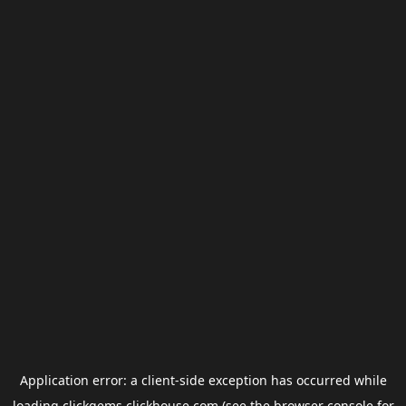
Application error: a
client
-side exception has occurred while
loading
clickgems.clickhouse.com
(see the
browser console
for