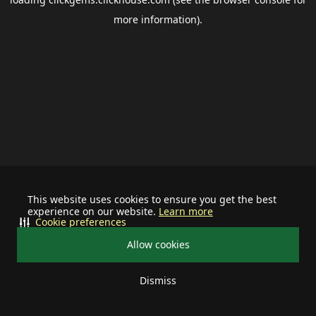
more information).
This website uses cookies to ensure you get the best
experience on our website.
Learn more
Cookie preferences
Allow cookies
Dismiss