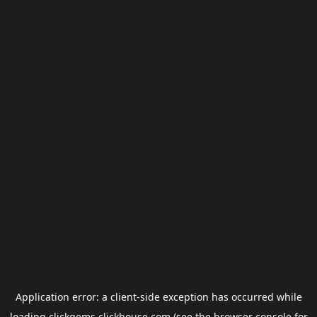
Application error: a
client
-side exception has occurred while
loading
clickgems.clickhouse.com
(see the
browser console
for