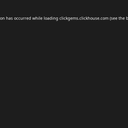
ion has occurred while loading
clickgems.clickhouse.com
(see the