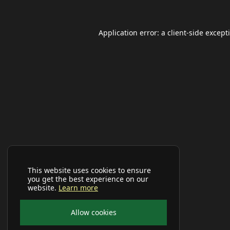
Application error: a
client
-side except
This website uses cookies to ensure
you get the best experience on our
website.
Learn more
Allow cookies