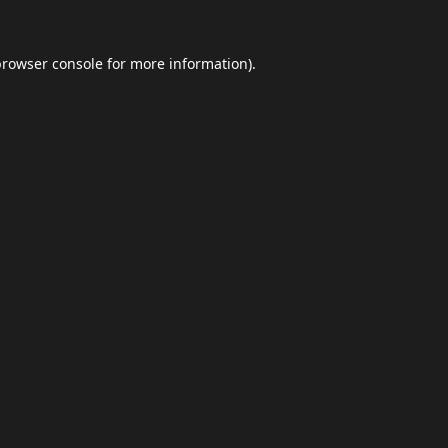
browser console
for more information).