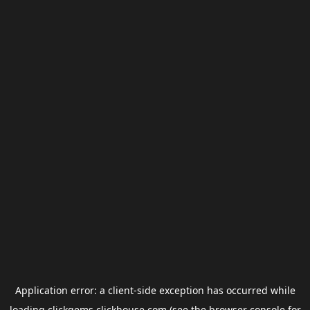
Application error: a
client
-side exception has occurred while
loading
clickgems.clickhouse.com
(see the
browser console
for