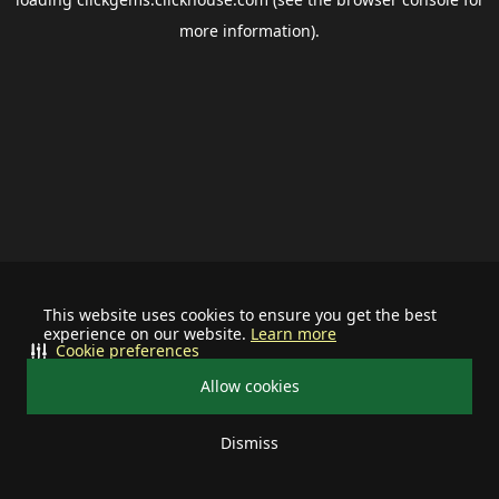
more information).
This website uses cookies to ensure you get the best
experience on our website.
Learn more
Cookie preferences
Allow cookies
Dismiss