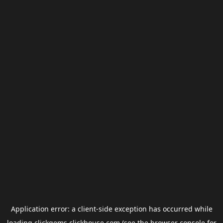
Application error: a
client
-side exception has occurred while
loading
clickgems.clickhouse.com
(see the
browser console
for