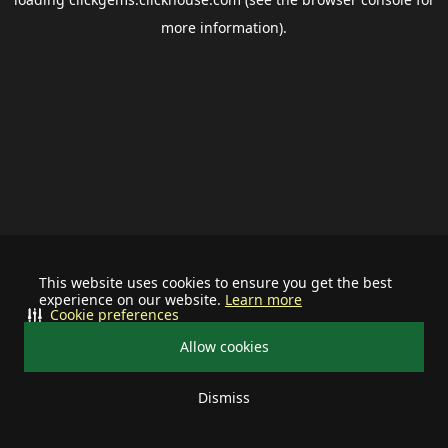
more information).
This website uses cookies to ensure you get the best
experience on our website.
Learn more
Cookie preferences
Allow cookies
Dismiss