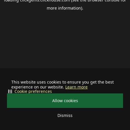
more information).
This website uses cookies to ensure you get the best
experience on our website.
Learn more
Cookie preferences
Allow cookies
Dismiss