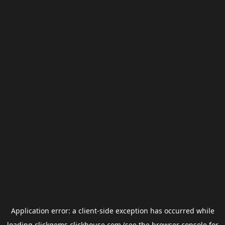
Application error: a
client
-side exception has occurred while
loading
clickgems.clickhouse.com
(see the
browser console
for