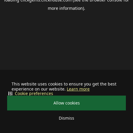
more information).
This website uses cookies to ensure you get the best
experience on our website.
Learn more
Cookie preferences
Allow cookies
Dismiss