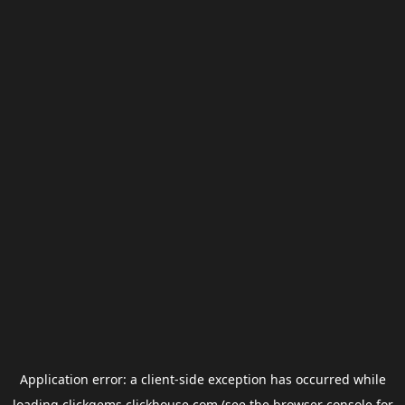
Application error: a
client
-side exception has occurred while
loading
clickgems.clickhouse.com
(see the
browser console
for