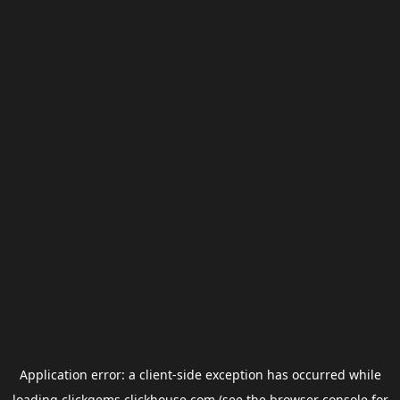
Application error: a
client
-side exception has occurred while
loading
clickgems.clickhouse.com
(see the
browser console
for