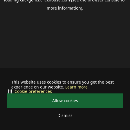
more information).
This website uses cookies to ensure you get the best
experience on our website.
Learn more
Cookie preferences
Allow cookies
Dismiss