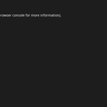
browser console
for more information).