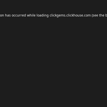
ion has occurred while loading
clickgems.clickhouse.com
(see the