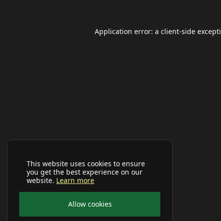
Application error: a
client
-side except
This website uses cookies to ensure
you get the best experience on our
website.
Learn more
Allow cookies