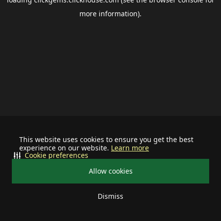
more information).
This website uses cookies to ensure you get the best
experience on our website.
Learn more
Cookie preferences
Allow cookies
Dismiss