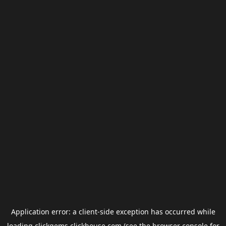
Application error: a
client
-side exception has occurred while
loading
clickgems.clickhouse.com
(see the
browser console
for