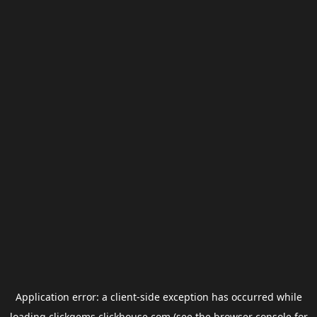
Application error: a
client
-side exception has occurred while
loading
clickgems.clickhouse.com
(see the
browser console
for