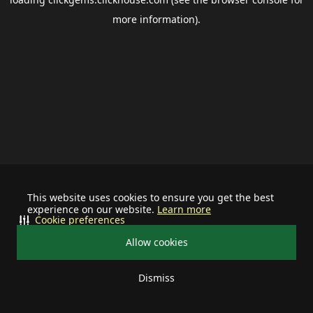
more information).
This website uses cookies to ensure you get the best
experience on our website.
Learn more
Cookie preferences
Allow cookies
Dismiss