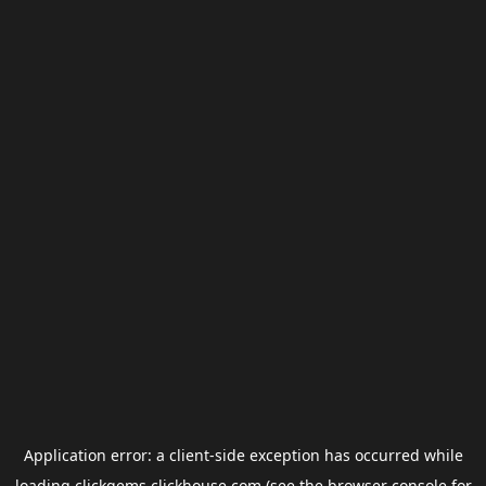
Application error: a
client
-side exception has occurred while
loading
clickgems.clickhouse.com
(see the
browser console
for