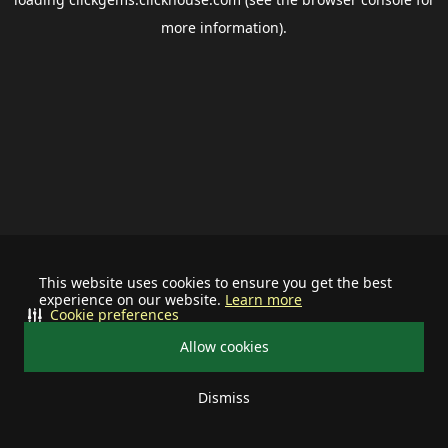
more information).
This website uses cookies to ensure you get the best
experience on our website.
Learn more
Cookie preferences
Allow cookies
Dismiss