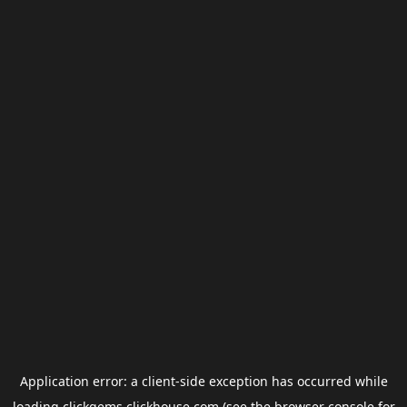
Application error: a
client
-side exception has occurred while
loading
clickgems.clickhouse.com
(see the
browser console
for