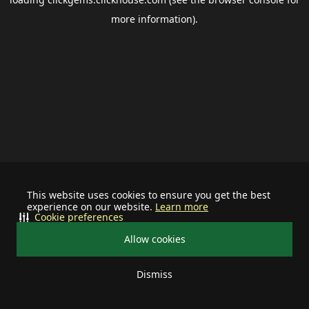
more information).
This website uses cookies to ensure you get the best
experience on our website.
Learn more
Cookie preferences
Allow cookies
Dismiss