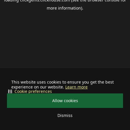
more information).
This website uses cookies to ensure you get the best
experience on our website.
Learn more
Cookie preferences
Allow cookies
Dismiss