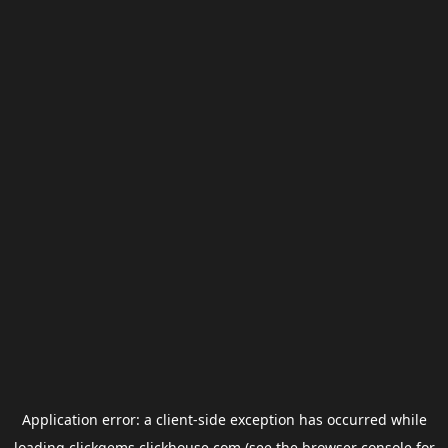
Application error: a
client
-side exception has occurred while
loading
clickgems.clickhouse.com
(see the
browser console
for