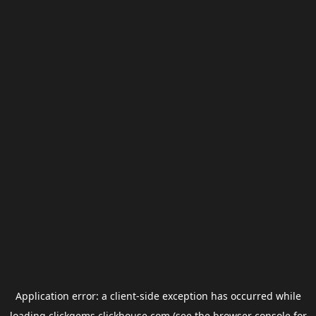
Application error: a
client
-side exception has occurred while
loading
clickgems.clickhouse.com
(see the
browser console
for