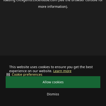
more information).
This website uses cookies to ensure you get the best
experience on our website.
Learn more
Cookie preferences
Allow cookies
Dismiss