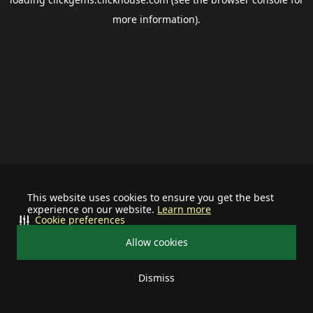
more information).
This website uses cookies to ensure you get the best
experience on our website.
Learn more
Cookie preferences
Allow cookies
Dismiss