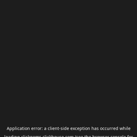
Application error: a
client
-side exception has occurred while
loading
clickgems.clickhouse.com
(see the
browser console
for