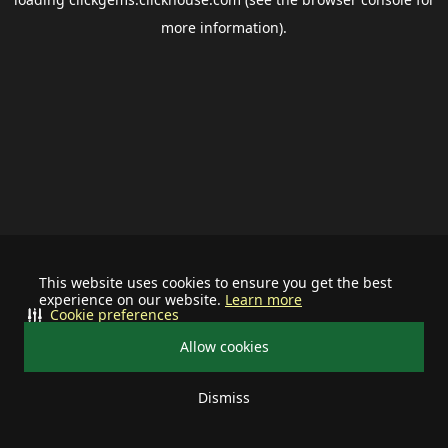
more information).
This website uses cookies to ensure you get the best
experience on our website.
Learn more
Cookie preferences
Allow cookies
Dismiss