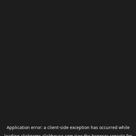
Application error: a
client
-side exception has occurred while
loading
clickgems.clickhouse.com
(see the
browser console
for