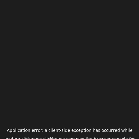
Application error: a
client
-side exception has occurred while
loading
clickgems.clickhouse.com
(see the
browser console
for