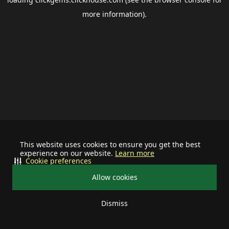
more information).
This website uses cookies to ensure you get the best
experience on our website.
Learn more
Cookie preferences
Allow cookies
Dismiss