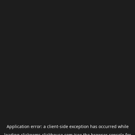
Application error: a
client
-side exception has occurred while
loading
clickgems.clickhouse.com
(see the
browser console
for