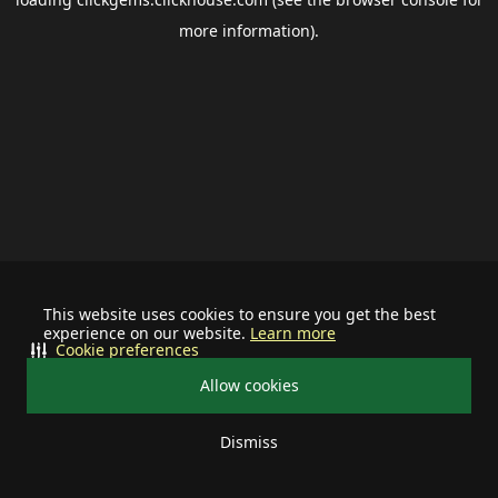
more information).
This website uses cookies to ensure you get the best
experience on our website.
Learn more
Cookie preferences
Allow cookies
Dismiss