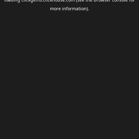
more information).