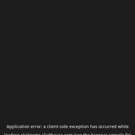
Application error: a
client
-side exception has occurred while
loading
clickgems.clickhouse.com
(see the
browser console
for