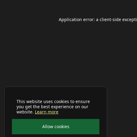
Application error: a
client
-side except
This website uses cookies to ensure
you get the best experience on our
website.
Learn more
Allow cookies