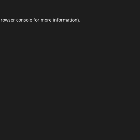
browser console
for more information).