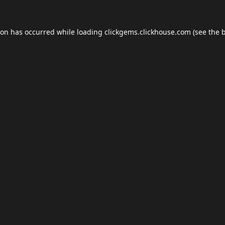
ion has occurred while loading
clickgems.clickhouse.com
(see the