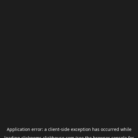
Application error: a
client
-side exception has occurred while
loading
clickgems.clickhouse.com
(see the
browser console
for