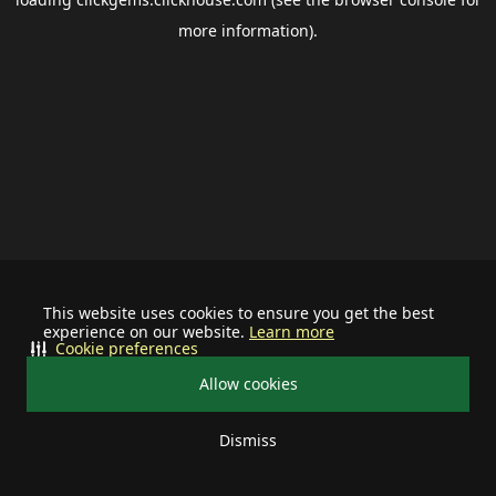
more information).
This website uses cookies to ensure you get the best
experience on our website.
Learn more
Cookie preferences
Allow cookies
Dismiss