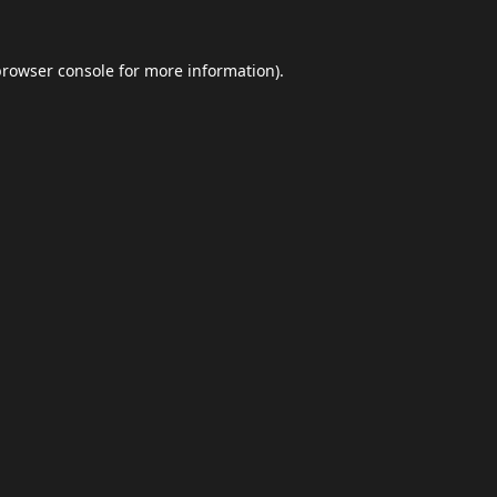
browser console
for more information).