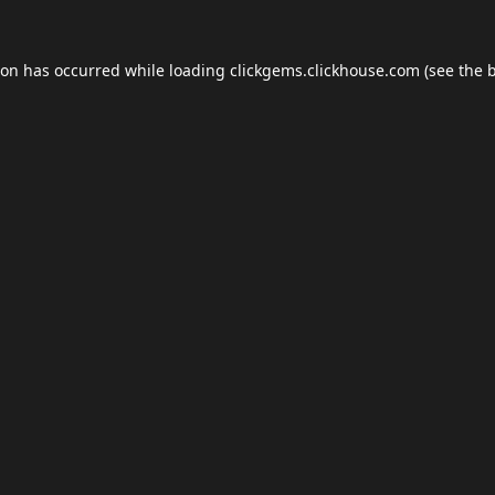
ion has occurred while loading
clickgems.clickhouse.com
(see the