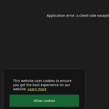
Application error: a
client
-side except
This website uses cookies to ensure
you get the best experience on our
website.
Learn more
Allow cookies