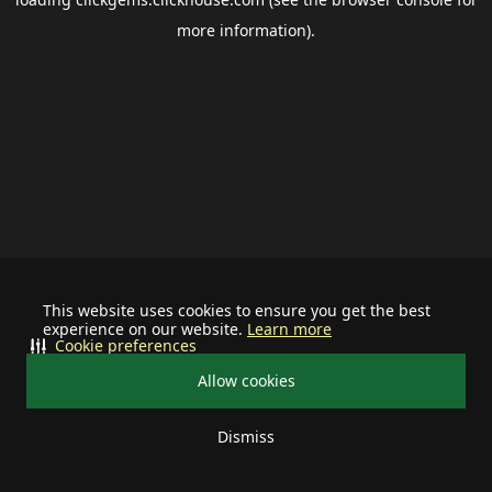
more information).
This website uses cookies to ensure you get the best
experience on our website.
Learn more
Cookie preferences
Allow cookies
Dismiss