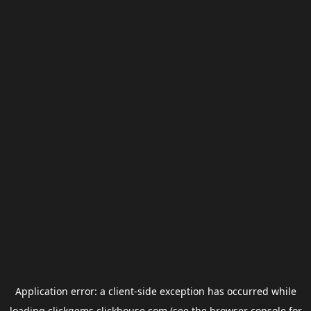
Application error: a
client
-side exception has occurred while
loading
clickgems.clickhouse.com
(see the
browser console
for