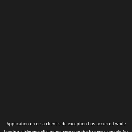
Application error: a
client
-side exception has occurred while
loading
clickgems.clickhouse.com
(see the
browser console
for