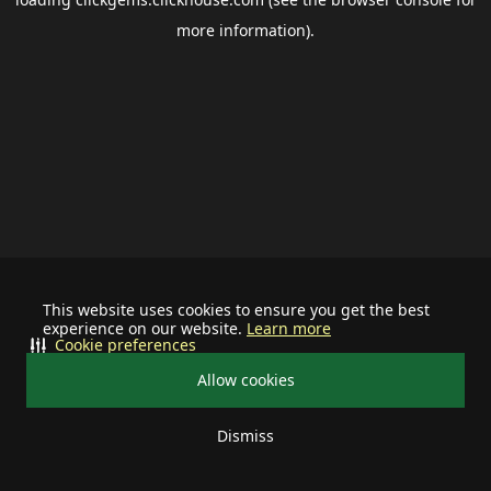
more information).
This website uses cookies to ensure you get the best
experience on our website.
Learn more
Cookie preferences
Allow cookies
Dismiss