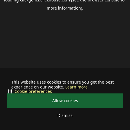
more information).
This website uses cookies to ensure you get the best
experience on our website.
Learn more
Cookie preferences
Allow cookies
Dismiss