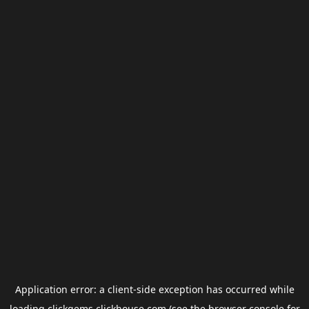
Application error: a
client
-side exception has occurred while
loading
clickgems.clickhouse.com
(see the
browser console
for