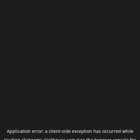
Application error: a
client
-side exception has occurred while
loading
clickgems.clickhouse.com
(see the
browser console
for