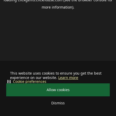
more information).
This website uses cookies to ensure you get the best
experience on our website.
Learn more
Cookie preferences
Allow cookies
Dismiss