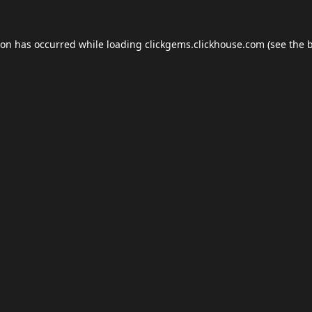
ion has occurred while loading
clickgems.clickhouse.com
(see the