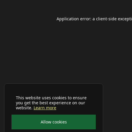
Application error: a
client
-side except
This website uses cookies to ensure
you get the best experience on our
website.
Learn more
Allow cookies