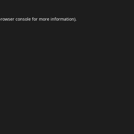
browser console
for more information).