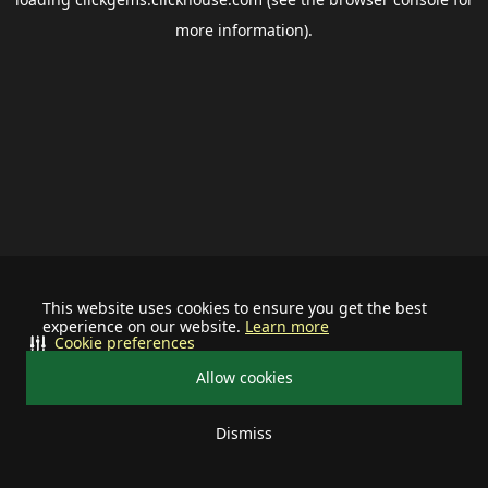
more information).
This website uses cookies to ensure you get the best
experience on our website.
Learn more
Cookie preferences
Allow cookies
Dismiss