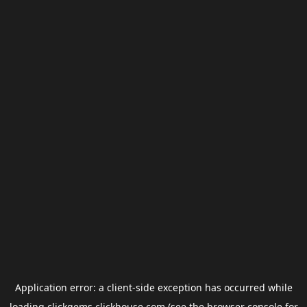
Application error: a
client
-side exception has occurred while
loading
clickgems.clickhouse.com
(see the
browser console
for