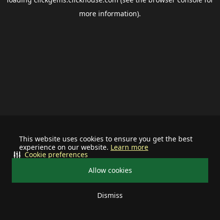
more information).
This website uses cookies to ensure you get the best
experience on our website.
Learn more
Cookie preferences
Allow cookies
Dismiss