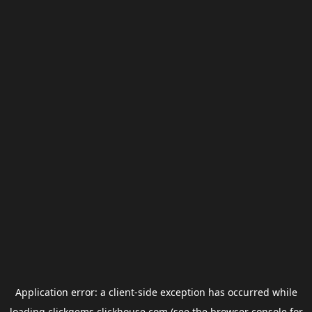
Application error: a
client
-side exception has occurred while
loading
clickgems.clickhouse.com
(see the
browser console
for