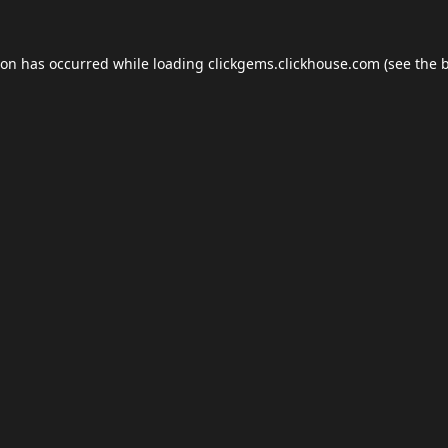
ion has occurred while loading
clickgems.clickhouse.com
(see the