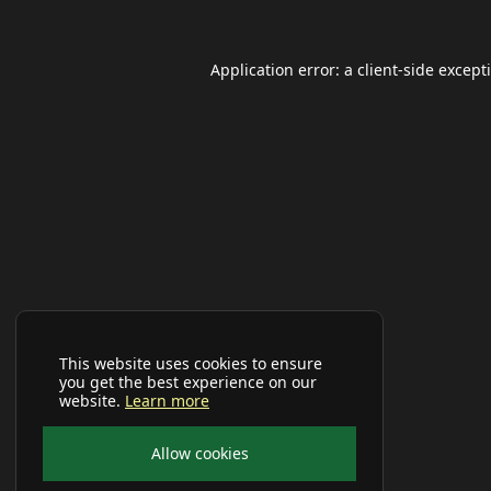
Application error: a
client
-side except
This website uses cookies to ensure
you get the best experience on our
website.
Learn more
Allow cookies