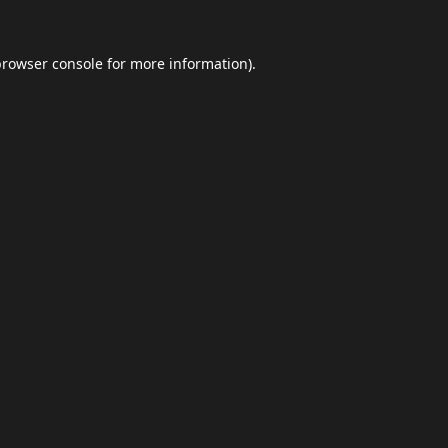
browser console
for more information).