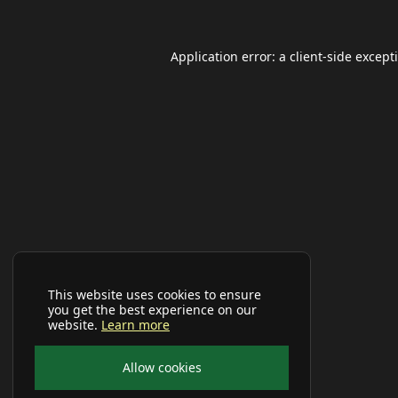
Application error: a
client
-side except
This website uses cookies to ensure
you get the best experience on our
website.
Learn more
Allow cookies