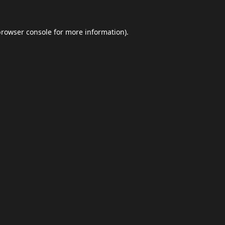
browser console
for more information).