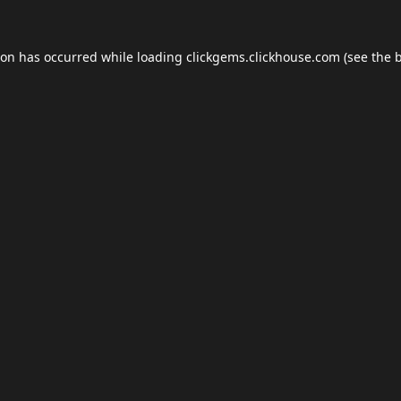
ion has occurred while loading
clickgems.clickhouse.com
(see the