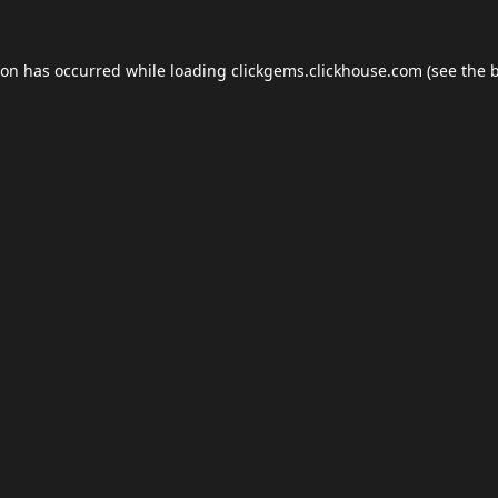
ion has occurred while loading
clickgems.clickhouse.com
(see the