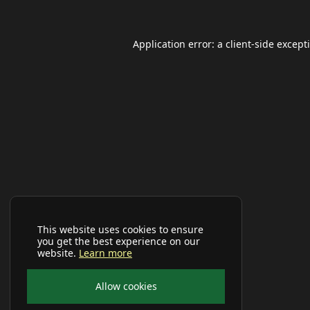
Application error: a
client
-side except
This website uses cookies to ensure
you get the best experience on our
website.
Learn more
Allow cookies