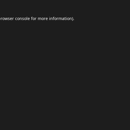
browser console
for more information).