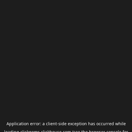
Application error: a
client
-side exception has occurred while
loading
clickgems.clickhouse.com
(see the
browser console
for