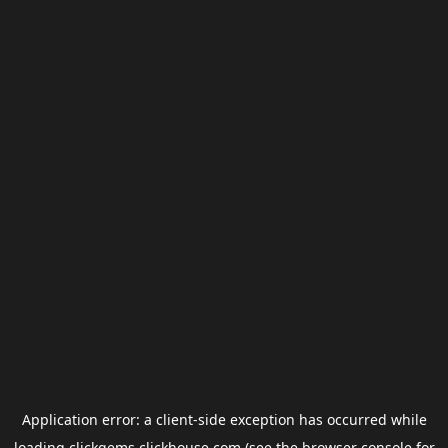
Application error: a
client
-side exception has occurred while
loading
clickgems.clickhouse.com
(see the
browser console
for