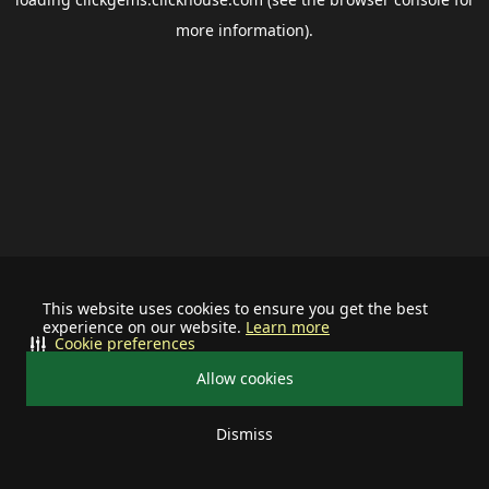
more information).
This website uses cookies to ensure you get the best
experience on our website.
Learn more
Cookie preferences
Allow cookies
Dismiss