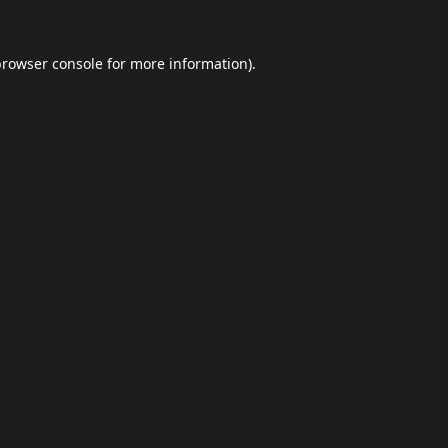
browser console
for more information).