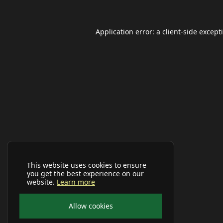
Application error: a
client
-side except
This website uses cookies to ensure
you get the best experience on our
website.
Learn more
Allow cookies