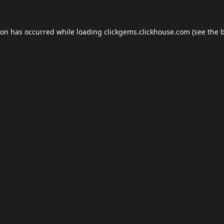
ion has occurred while loading
clickgems.clickhouse.com
(see the