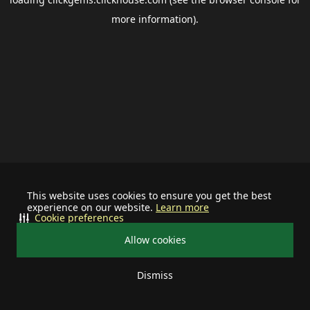
more information).
This website uses cookies to ensure you get the best
experience on our website.
Learn more
Cookie preferences
Allow cookies
Dismiss