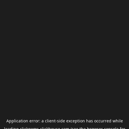
Application error: a
client
-side exception has occurred while
loading
clickgems.clickhouse.com
(see the
browser console
for