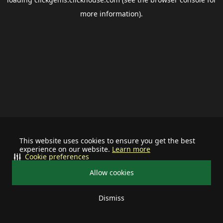
more information).
This website uses cookies to ensure you get the best
experience on our website.
Learn more
Cookie preferences
Allow cookies
Dismiss