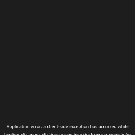
Application error: a
client
-side exception has occurred while
loading
clickgems.clickhouse.com
(see the
browser console
for