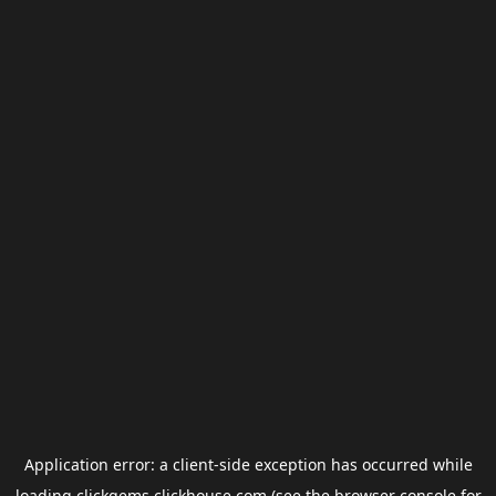
Application error: a
client
-side exception has occurred while
loading
clickgems.clickhouse.com
(see the
browser console
for