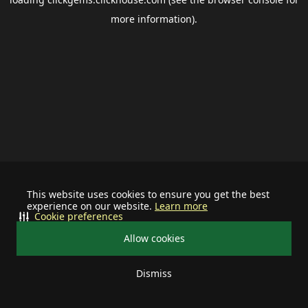
more information).
This website uses cookies to ensure you get the best
experience on our website.
Learn more
Cookie preferences
Allow cookies
Dismiss