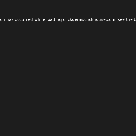
ion has occurred while loading
clickgems.clickhouse.com
(see the