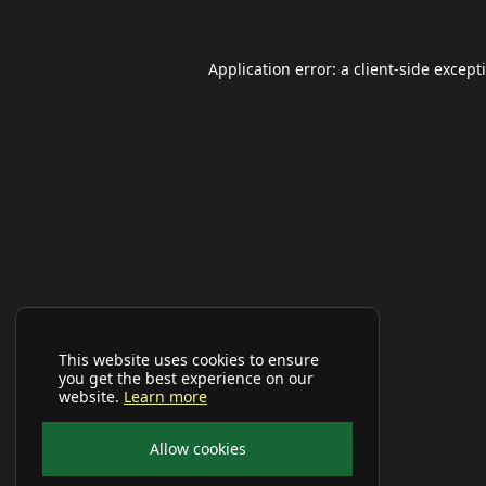
Application error: a
client
-side except
This website uses cookies to ensure
you get the best experience on our
website.
Learn more
Allow cookies