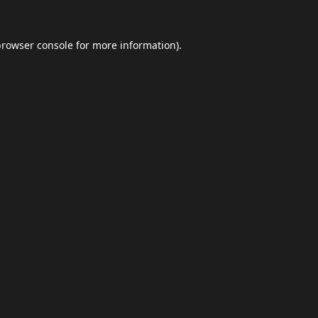
browser console
for more information).