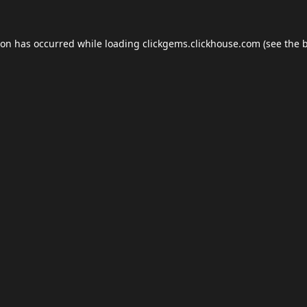
ion has occurred while loading
clickgems.clickhouse.com
(see the