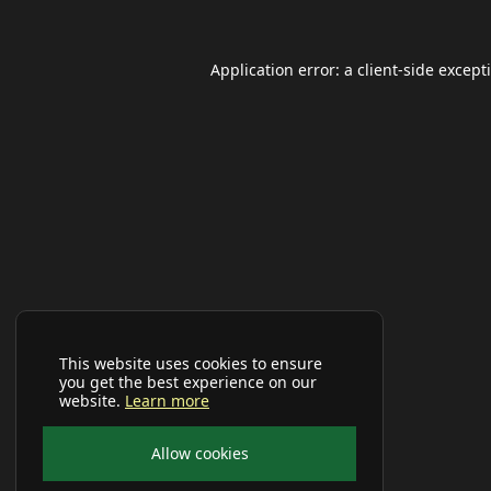
Application error: a
client
-side except
This website uses cookies to ensure
you get the best experience on our
website.
Learn more
Allow cookies