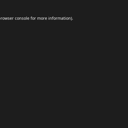
browser console
for more information).