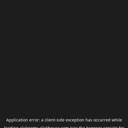
Application error: a
client
-side exception has occurred while
loading
clickgems.clickhouse.com
(see the
browser console
for