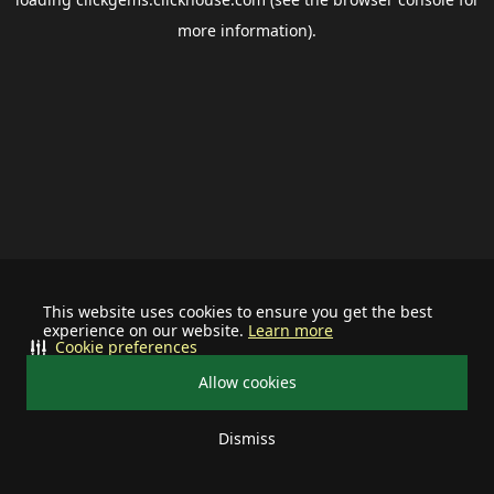
more information).
This website uses cookies to ensure you get the best
experience on our website.
Learn more
Cookie preferences
Allow cookies
Dismiss