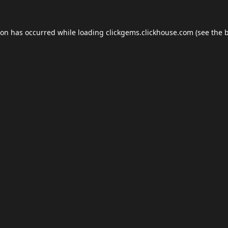
ion has occurred while loading
clickgems.clickhouse.com
(see the