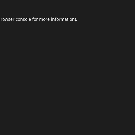
browser console
for more information).