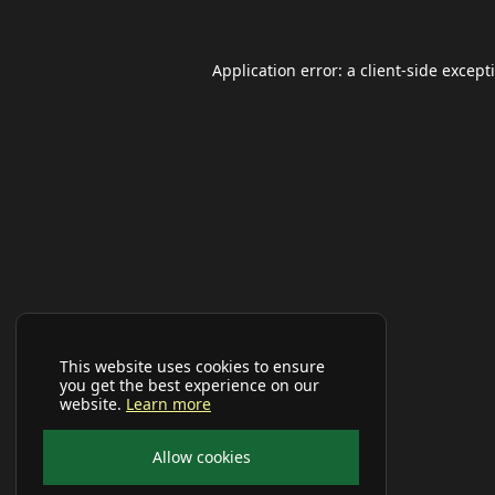
Application error: a
client
-side except
This website uses cookies to ensure
you get the best experience on our
website.
Learn more
Allow cookies