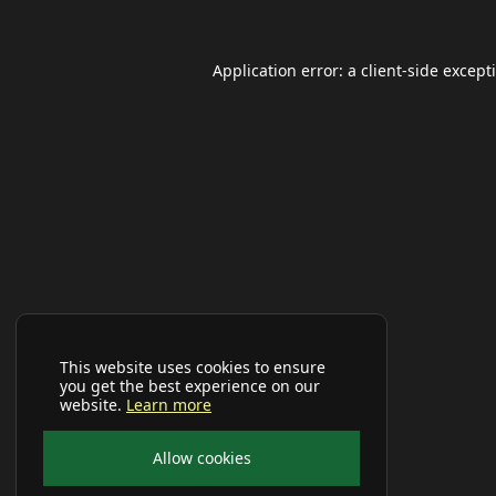
Application error: a
client
-side except
This website uses cookies to ensure
you get the best experience on our
website.
Learn more
Allow cookies