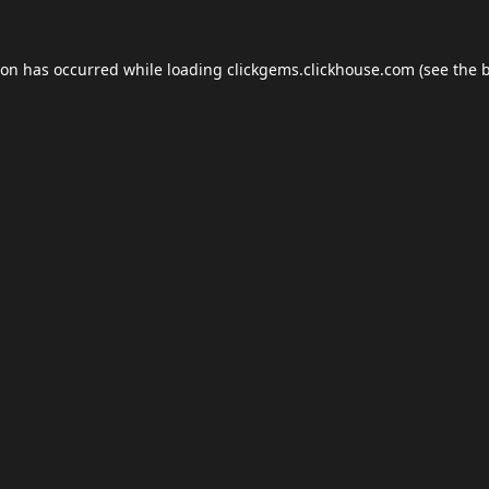
ion has occurred while loading
clickgems.clickhouse.com
(see the