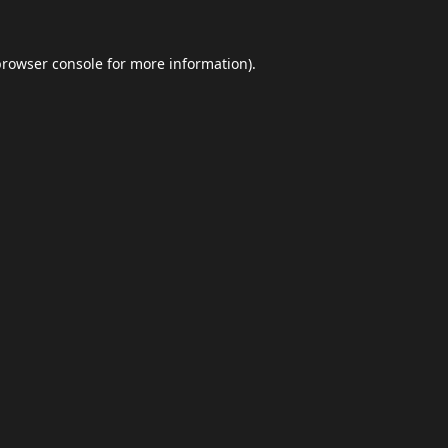
browser console
for more information).